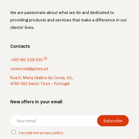
We are passionate about what we do and dedicated to
providing products and services that make a difference in our
clients' lives.
Contacts
[1]
+351 910 239 635
comercial@pptex.pt
Rua D. Maria Idalina da Costa, 50,
4780-192 Santo Tirso - Portugal
New offers in your email
I accept the privacy policy