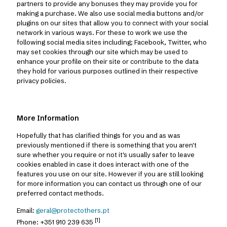
partners to provide any bonuses they may provide you for
making a purchase. We also use social media buttons and/or
plugins on our sites that allow you to connect with your social
network in various ways. For these to work we use the
following social media sites including; Facebook, Twitter, who
may set cookies through our site which may be used to
enhance your profile on their site or contribute to the data
they hold for various purposes outlined in their respective
privacy policies.
More Information
Hopefully that has clarified things for you and as was
previously mentioned if there is something that you aren't
sure whether you require or not it's usually safer to leave
cookies enabled in case it does interact with one of the
features you use on our site. However if you are still looking
for more information you can contact us through one of our
preferred contact methods.
Email:
geral@protectothers.pt
[1]
Phone:
+351 910 239 635