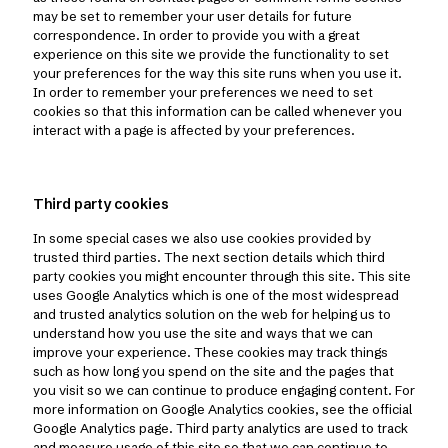
may be set to remember your user details for future
correspondence. In order to provide you with a great
experience on this site we provide the functionality to set
your preferences for the way this site runs when you use it.
In order to remember your preferences we need to set
cookies so that this information can be called whenever you
interact with a page is affected by your preferences.
Third party cookies
In some special cases we also use cookies provided by
trusted third parties. The next section details which third
party cookies you might encounter through this site. This site
uses Google Analytics which is one of the most widespread
and trusted analytics solution on the web for helping us to
understand how you use the site and ways that we can
improve your experience. These cookies may track things
such as how long you spend on the site and the pages that
you visit so we can continue to produce engaging content. For
more information on Google Analytics cookies, see the official
Google Analytics page. Third party analytics are used to track
and measure usage of this site so that we can continue to