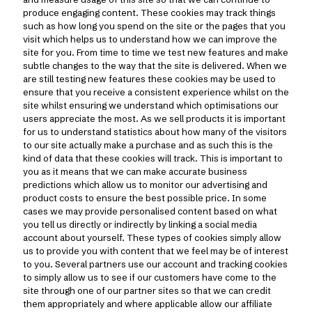
produce engaging content. These cookies may track things
such as how long you spend on the site or the pages that you
visit which helps us to understand how we can improve the
site for you. From time to time we test new features and make
subtle changes to the way that the site is delivered. When we
are still testing new features these cookies may be used to
ensure that you receive a consistent experience whilst on the
site whilst ensuring we understand which optimisations our
users appreciate the most. As we sell products it is important
for us to understand statistics about how many of the visitors
to our site actually make a purchase and as such this is the
kind of data that these cookies will track. This is important to
you as it means that we can make accurate business
predictions which allow us to monitor our advertising and
product costs to ensure the best possible price. In some
cases we may provide personalised content based on what
you tell us directly or indirectly by linking a social media
account about yourself. These types of cookies simply allow
us to provide you with content that we feel may be of interest
to you. Several partners use our account and tracking cookies
to simply allow us to see if our customers have come to the
site through one of our partner sites so that we can credit
them appropriately and where applicable allow our affiliate