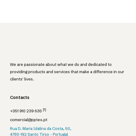
We are passionate about what we do and dedicated to
providing products and services that make a difference in our
clients' lives.
Contacts
[1]
+351 910 239 635
comercial@pptex.pt
Rua D. Maria Idalina da Costa, 50,
4780-192 Santo Tirso - Portugal