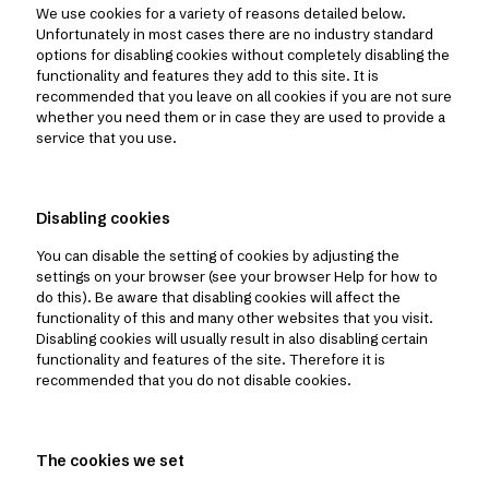
We use cookies for a variety of reasons detailed below.
Unfortunately in most cases there are no industry standard
options for disabling cookies without completely disabling the
functionality and features they add to this site. It is
recommended that you leave on all cookies if you are not sure
whether you need them or in case they are used to provide a
service that you use.
Disabling cookies
You can disable the setting of cookies by adjusting the
settings on your browser (see your browser Help for how to
do this). Be aware that disabling cookies will affect the
functionality of this and many other websites that you visit.
Disabling cookies will usually result in also disabling certain
functionality and features of the site. Therefore it is
recommended that you do not disable cookies.
The cookies we set