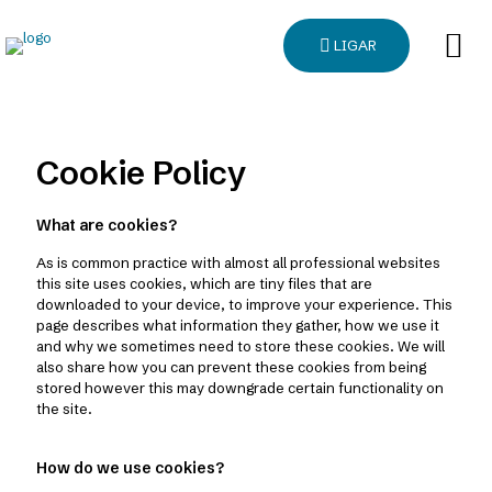
LIGAR
Cookie Policy
What are cookies?
As is common practice with almost all professional websites
this site uses cookies, which are tiny files that are
downloaded to your device, to improve your experience. This
page describes what information they gather, how we use it
and why we sometimes need to store these cookies. We will
also share how you can prevent these cookies from being
stored however this may downgrade certain functionality on
the site.
How do we use cookies?