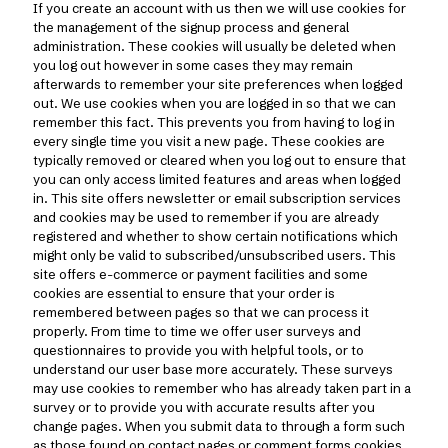
If you create an account with us then we will use cookies for
the management of the signup process and general
administration. These cookies will usually be deleted when
you log out however in some cases they may remain
afterwards to remember your site preferences when logged
out. We use cookies when you are logged in so that we can
remember this fact. This prevents you from having to log in
every single time you visit a new page. These cookies are
typically removed or cleared when you log out to ensure that
you can only access limited features and areas when logged
in. This site offers newsletter or email subscription services
and cookies may be used to remember if you are already
registered and whether to show certain notifications which
might only be valid to subscribed/unsubscribed users. This
site offers e-commerce or payment facilities and some
cookies are essential to ensure that your order is
remembered between pages so that we can process it
properly. From time to time we offer user surveys and
questionnaires to provide you with helpful tools, or to
understand our user base more accurately. These surveys
may use cookies to remember who has already taken part in a
survey or to provide you with accurate results after you
change pages. When you submit data to through a form such
as those found on contact pages or comment forms cookies